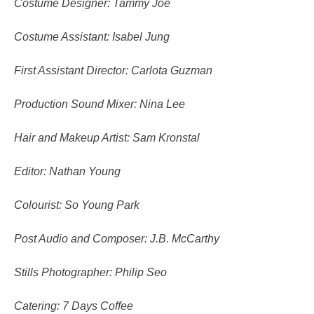
Costume Designer: Tammy Joe
Costume Assistant: Isabel Jung
First Assistant Director: Carlota Guzman
Production Sound Mixer: Nina Lee
Hair and Makeup Artist: Sam Kronstal
Editor: Nathan Young
Colourist: So Young Park
Post Audio and Composer: J.B. McCarthy
Stills Photographer: Philip Seo
Catering: 7 Days Coffee