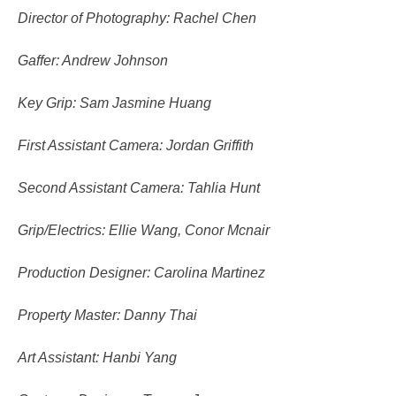
Director of Photography: Rachel Chen
Gaffer: Andrew Johnson
Key Grip: Sam Jasmine Huang
First Assistant Camera: Jordan Griffith
Second Assistant Camera: Tahlia Hunt
Grip/Electrics: Ellie Wang, Conor Mcnair
Production Designer: Carolina Martinez
Property Master: Danny Thai
Art Assistant: Hanbi Yang