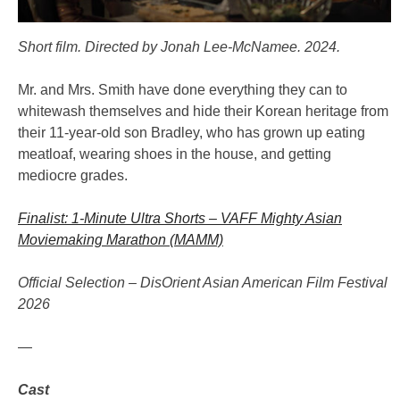
Short film. Directed by Jonah Lee-McNamee. 2024.
Mr. and Mrs. Smith have done everything they can to
whitewash themselves and hide their Korean heritage from
their 11-year-old son Bradley, who has grown up eating
meatloaf, wearing shoes in the house, and getting
mediocre grades.
Finalist: 1-Minute Ultra Shorts – VAFF Mighty Asian
Moviemaking Marathon (MAMM)
Official Selection – DisOrient Asian American Film Festival
2026
—
Cast