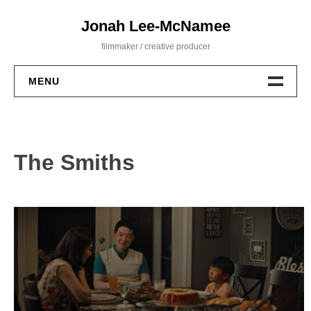
Skip
Jonah Lee-McNamee
to
content
filmmaker / creative producer
MENU
Film
Commercial
The Smiths
About
Contact