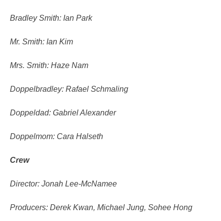
Bradley Smith: Ian Park
Mr. Smith: Ian Kim
Mrs. Smith: Haze Nam
Doppelbradley: Rafael Schmaling
Doppeldad: Gabriel Alexander
Doppelmom: Cara Halseth
Crew
Director: Jonah Lee-McNamee
Producers: Derek Kwan, Michael Jung, Sohee Hong